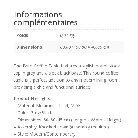
Grey/Black,
Informations
Melamine/Steel/MDF,
complémentaires
60x60x45
cm
Poids
0,01 kg
Dimensions
60,00 × 60,00 × 45,00 cm
The Brito Coffee Table features a stylish marble-look
top in grey and a sleek black base. This round coffee
table is a perfect addition to any modern living room,
providing a chic and functional surface.
Product Highlights:
– Material: Melamine, Steel, MDF
– Color: Grey/Black
– Dimensions: 60x60x45 cm (Length x Width x Height)
– Assembly: Knocked down (Assembly required)
– Style: Modern/Contemporary