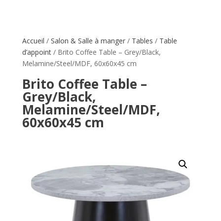
Accueil
/
Salon & Salle à manger
/
Tables
/
Table
d’appoint
/ Brito Coffee Table – Grey/Black,
Melamine/Steel/MDF, 60x60x45 cm
Brito Coffee Table –
Grey/Black,
Melamine/Steel/MDF,
60x60x45 cm