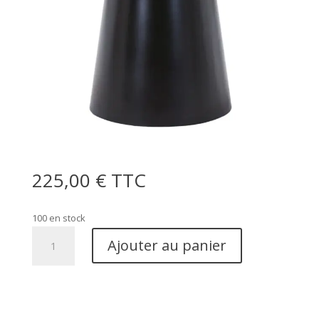
225,00
€
TTC
100 en stock
quantité
Ajouter au panier
de
Brito
Coffee
Table
-