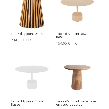
Table d’appoint Osaka
Table d’Appoint Nowa
Basse
234,50
€
TTC
154,95
€
TTC
Table d’Appoint Nowa
Table d’appoint Force Base
Basse
en couches Large