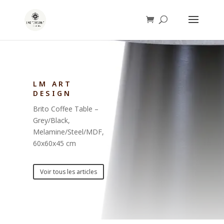
LM ART
DESIGN
Brito Coffee Table –
Grey/Black,
Melamine/Steel/MDF,
60x60x45 cm
Voir tous les articles