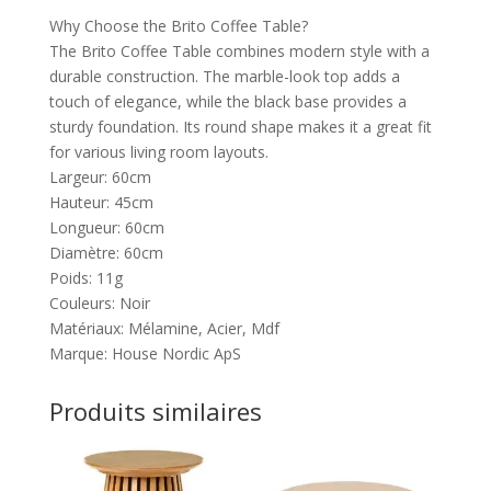
Why Choose the Brito Coffee Table?
The Brito Coffee Table combines modern style with a
durable construction. The marble-look top adds a
touch of elegance, while the black base provides a
sturdy foundation. Its round shape makes it a great fit
for various living room layouts.
Largeur: 60cm
Hauteur: 45cm
Longueur: 60cm
Diamètre: 60cm
Poids: 11g
Couleurs: Noir
Matériaux: Mélamine, Acier, Mdf
Marque: House Nordic ApS
Produits similaires