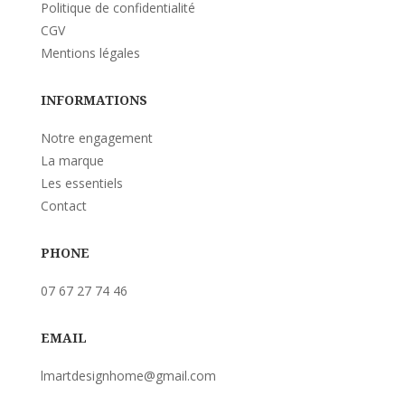
Politique de confidentialité
CGV
Mentions légales
INFORMATIONS
Notre engagement
La marque
Les essentiels
Contact
PHONE
07 67 27 74 46
EMAIL
lmartdesignhome@gmail.com