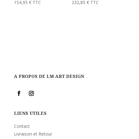
154,95
€
TTC
232,85
€
TTC
A PROPOS DE LM ART DESIGN
LIENS UTILES
Contact
Livraison et Retour